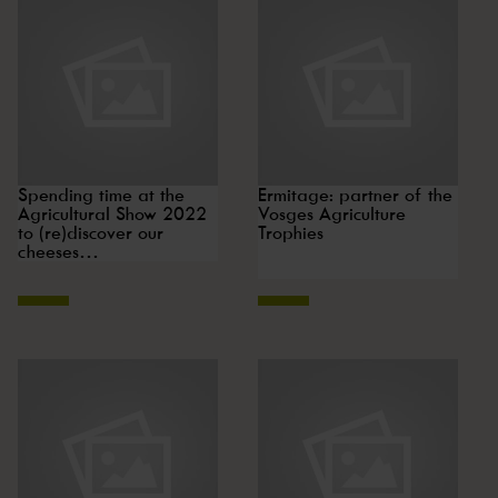
Spending time at the
Ermitage: partner of the
Agricultural Show 2022
Vosges Agriculture
to (re)discover our
Trophies
cheeses…