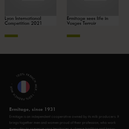
Lyon International
Ermitage sees life in
Competition 2021
Vosges Terroir
100% FRENCH MILK - 100% FRENCH MILK -
Ermitage, since 1931
Ermitage is an independent cooperative owned by its milk producers. It
brings together men and women proud of their profession, who work