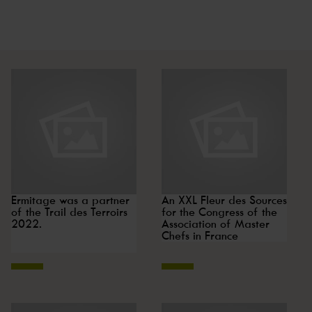
Ermitage was a partner
An XXL Fleur des Sources
of the Trail des Terroirs
for the Congress of the
2022.
Association of Master
Chefs in France