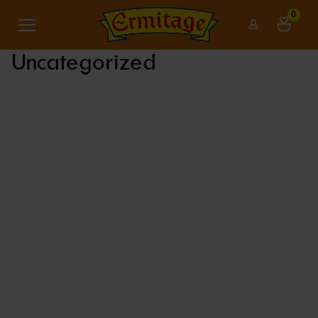
0
Uncategorized