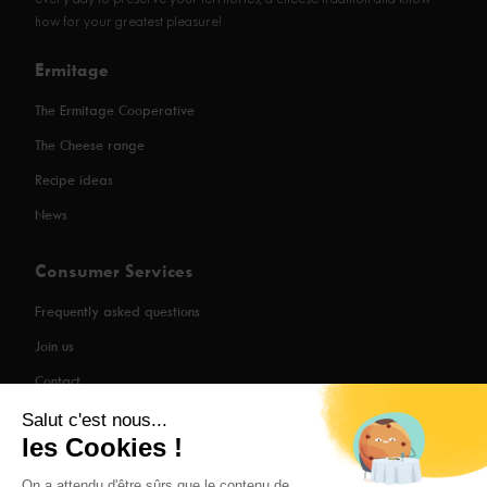
every day to preserve your territories, a cheese tradition and know-
how for your greatest pleasure!
Ermitage
The Ermitage Cooperative
The Cheese range
Recipe ideas
News
Consumer Services
Frequently asked questions
Join us
Contact
Salut c'est nous...
les Cookies !
Legal Information
On a attendu d'être sûrs que le contenu de