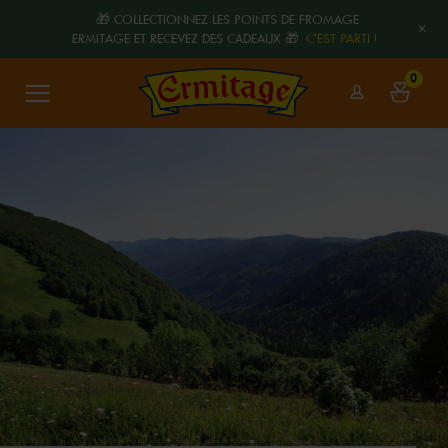
🎁 COLLECTIONNEZ LES POINTS DE FROMAGE
+
ERMITAGE ET RECEVEZ DES CADEAUX 🎁
C'EST PARTI !
0