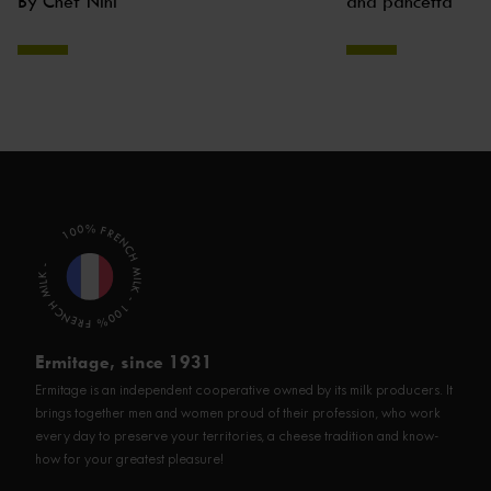
By Chef Nini
and pancetta
100% FRENCH MILK - 100% FRENCH MILK -
Ermitage, since 1931
Ermitage is an independent cooperative owned by its milk producers. It
brings together men and women proud of their profession, who work
every day to preserve your territories, a cheese tradition and know-
how for your greatest pleasure!