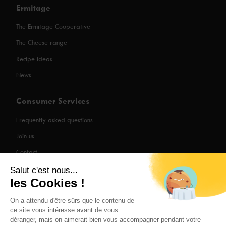
Ermitage
The Ermitage Cooperative
The Cheese range
Recipe ideas
News
Consumer Services
Frequently asked questions
Join us
Contact
Salut c'est nous...
les Cookies !
Legal Information
On a attendu d'être sûrs que le contenu de
ce site vous intéresse avant de vous
Privacy Policy
déranger, mais on aimerait bien vous accompagner pendant votre