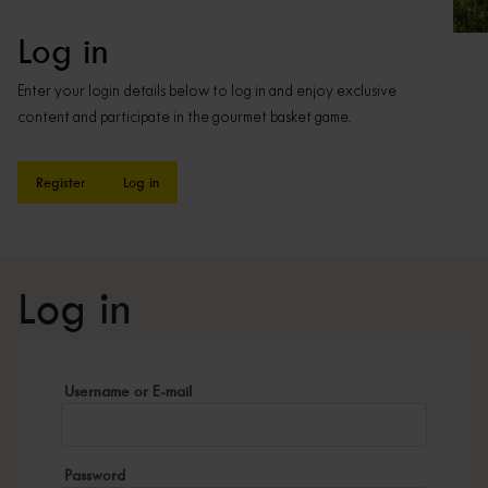
Log in
Enter your login details below to log in and enjoy exclusive
content and participate in the gourmet basket game.
Register
Log in
Log in
Username or E-mail
Password