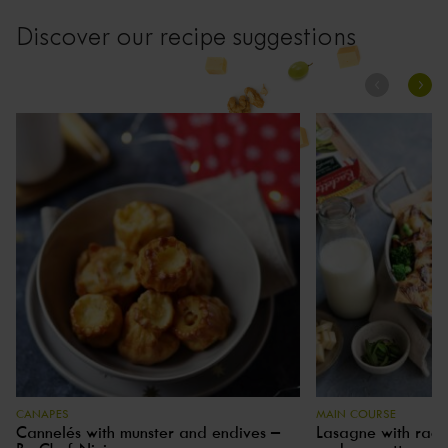
Discover our recipe suggestions
CANAPES
MAIN COURSE
Cannelés with munster and endives –
Lasagne with racle