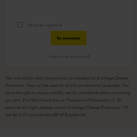
Keep me signed in
Forgot your password?
The information that concerns you is intended for Ermitage Cheese
Producers. They will be used for strictly professional purposes. You
have the right to access, modify, rectify, and delete data concerning
you (art. 34 of the French law on “Freedom of Information”). To
exercise this right, please contact Ermitage Cheese Producers, 718
rue de la Division Leclerc 88140 Bulgnéville.