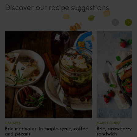
Discover our recipe suggestions
CANAPES
MAIN COURSE
Brie marinated in maple syrup, coffee
Brie, strawberry, 
and pecans
sandwich