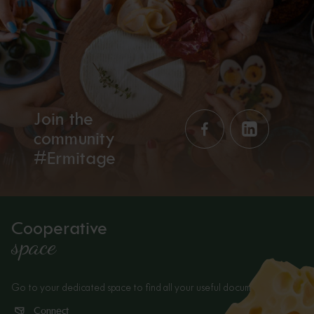
Join the
community
#Ermitage
Cooperative
space
Go to your dedicated space to find all your useful documents.
Connect