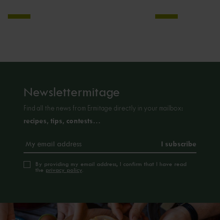
Newslettermitage
Find all the news from Ermitage directly in your mailbox:
recipes, tips, contests…
By providing my email address, I confirm that I have read
the
privacy policy
.