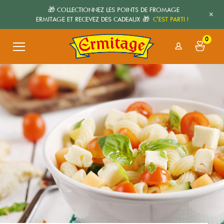
🎁 COLLECTIONNEZ LES POINTS DE FROMAGE
+
ERMITAGE ET RECEVEZ DES CADEAUX 🎁
C'EST PARTI !
0