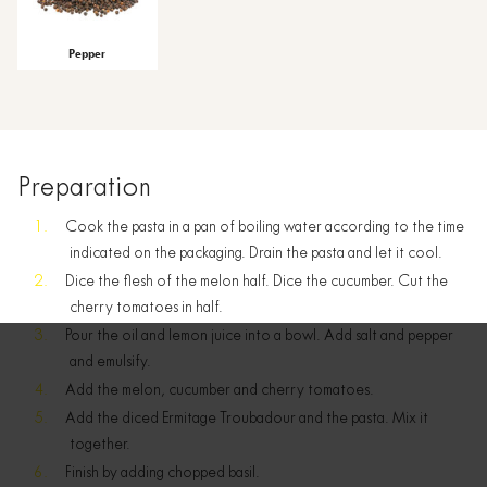
Pepper
Preparation
Cook the pasta in a pan of boiling water according to the time
indicated on the packaging. Drain the pasta and let it cool.
Dice the flesh of the melon half. Dice the cucumber. Cut the
cherry tomatoes in half.
Pour the oil and lemon juice into a bowl. Add salt and pepper
and emulsify.
Add the melon, cucumber and cherry tomatoes.
Add the diced Ermitage Troubadour and the pasta. Mix it
together.
Finish by adding chopped basil.