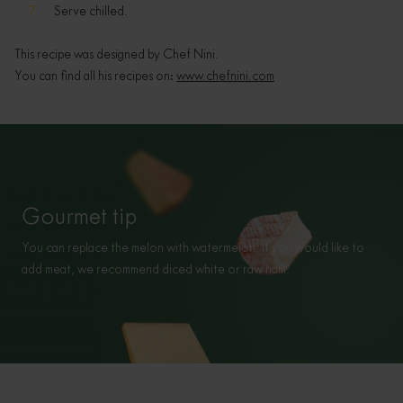
Serve chilled.
This recipe was designed by Chef Nini.
You can find all his recipes on:
www.chefnini.com
Gourmet tip
You can replace the melon with watermelon. If you would like to
add meat, we recommend diced white or raw ham.