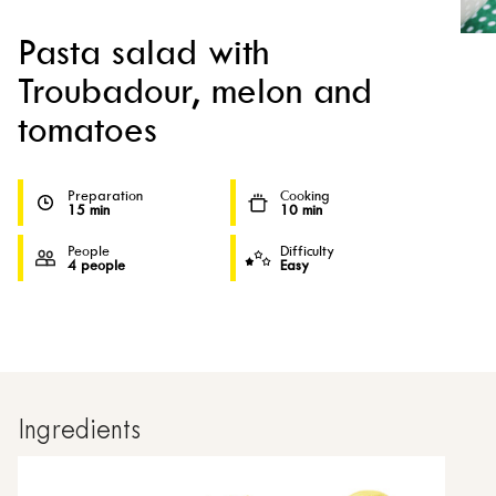
Pasta salad with
Troubadour, melon and
tomatoes
Preparation
Cooking
15 min
10 min
People
Difficulty
4 people
Easy
Ingredients