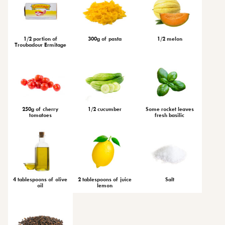
1/2 portion of
300g of pasta
1/2 melon
Troubadour Ermitage
250g of cherry
1/2 cucumber
Some rocket leaves
tomatoes
fresh basilic
4 tablespoons of olive
2 tablespoons of juice
Salt
oil
lemon