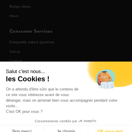
Recipe ideas
News
Consumer Services
Frequently asked questions
Join us
Contact
Salut c'est nous...
les Cookies !
Legal Information
On a attendu d'être sûrs que le contenu de
ce site vous intéresse avant de vous
Privacy Policy
déranger, mais on aimerait bien vous accompagner pendant votre
visite...
Cooperator login
C'est OK pour vous ?
Consentements certifiés par
Non merci
Je choisis
OK pour moi