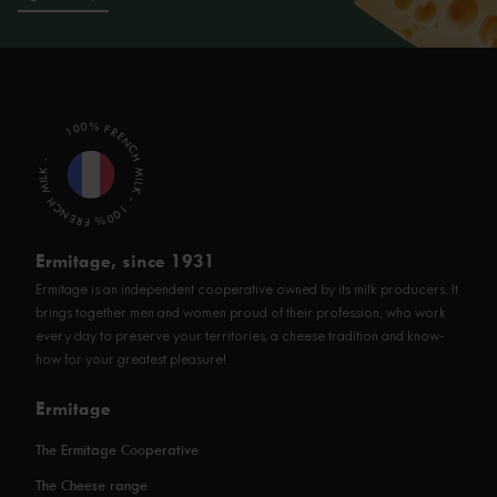
100% FRENCH MILK - 100% FRENCH MILK -
Ermitage, since 1931
Ermitage is an independent cooperative owned by its milk producers. It
brings together men and women proud of their profession, who work
every day to preserve your territories, a cheese tradition and know-
how for your greatest pleasure!
Ermitage
The Ermitage Cooperative
The Cheese range