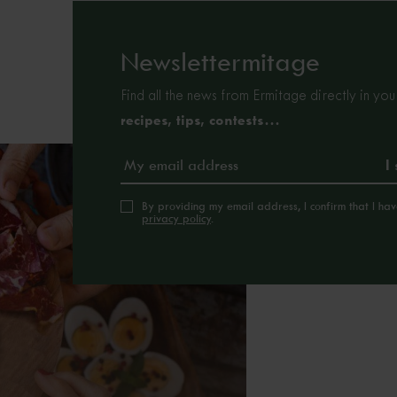
Newslettermitage
Find all the news from Ermitage directly in you
recipes, tips, contests…
By providing my email address, I confirm that I ha
privacy policy
.