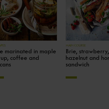
PES
MAIN COURSE
ie marinated in maple
Brie, strawberry,
rup, coffee and
hazelnut and ho
cans
sandwich