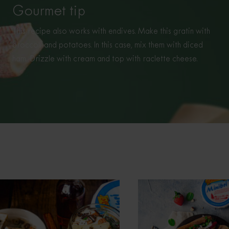
Gourmet tip
This recipe also works with endives. Make this gratin with
broccoli and potatoes. In this case, mix them with diced
ham. Drizzle with cream and top with raclette cheese.