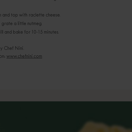
m and top with raclette cheese.
rate a little nutmeg.
ll and bake for 10-15 minutes.
y Chef Nini.
 on:
www.chefnini.com