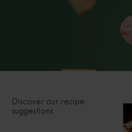
Discover our recipe
suggestions