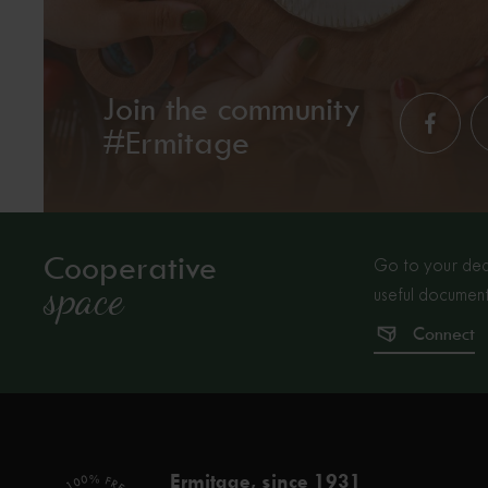
Join the community
#Ermitage
Cooperative
Go to your dedi
space
useful document
Connect
Ermitage, since 1931