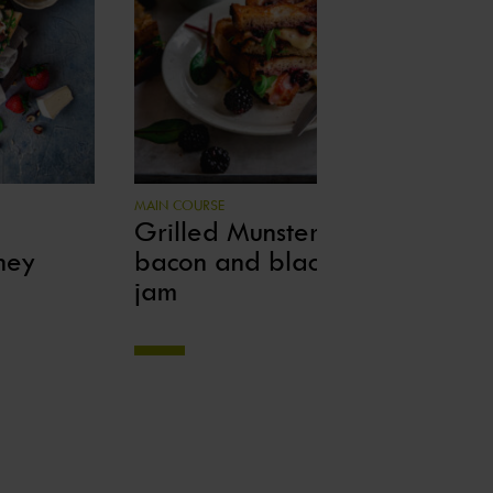
MAIN COURSE
BET
Grilled Munster cheese,
Av
ney
bacon and blackberry
de
jam