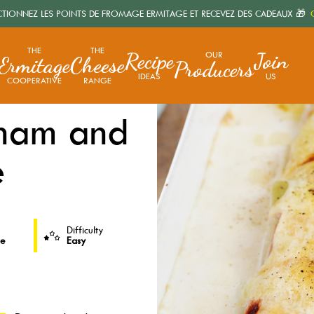
CTIONNEZ LES POINTS DE FROMAGE ERMITAGE ET RECEVEZ DES CADEAUX 🎁
C
THE
THE
Recipe
Join
OUR
Ermitage
Cheese
Producers
IDEAS
US
COOPERATIVE
RANGE
 ham and
e
Difficulty
le
Easy