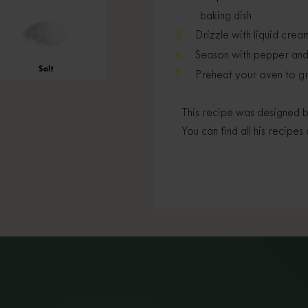
baking dish
Drizzle with liquid crea
Season with pepper and g
Salt
Preheat your oven to gri
This recipe was designed b
You can find all his recipes