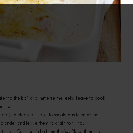
ter to the boil and immerse the leeks. Leave to cook
simmer.
d (the blade of the knife should easily enter the
 colander and leave them to drain for 1 hour.
h ham. Cut them in half lengthwise. Place them in a