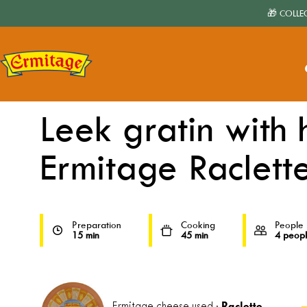
🎁 COLLE
Home
›
Receipes
›
Leek gratin with ham and Ermitage Raclette
Leek gratin with
Ermitage Raclett
Preparation
Cooking
People
15 min
45 min
4 peop
Raclette
Ermitage cheese used :