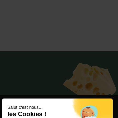
Salut c'est nous...
les Cookies !
Consumer Services