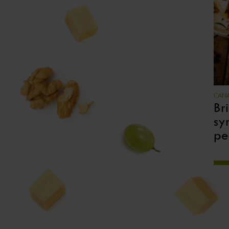
CANA
Br
sy
pe