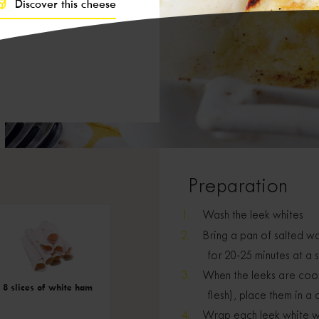
Discover this cheese
Preparation
Wash the leek whites
Bring a pan of salted wa
for 20-25 minutes at a 
When the leeks are cooke
8 slices of white ham
flesh), place them in a
Wrap each leek white wit