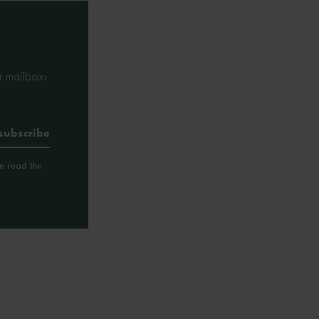
r mailbox:
ve read the