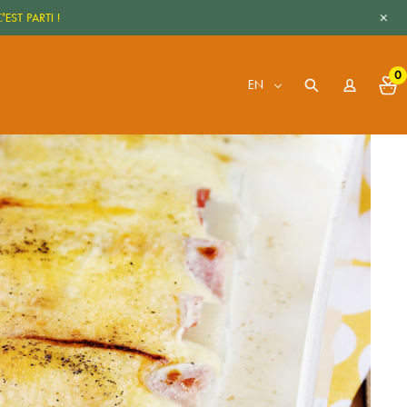
+
'EST PARTI !
0
EN