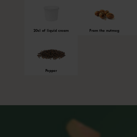
20cl of liquid cream
From the nutmeg
Pepper