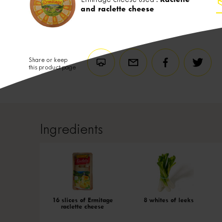
and raclette cheese
Share or keep
this product page
Ingredients
16 slices of Ermitage
8 whites of leeks
raclette cheese