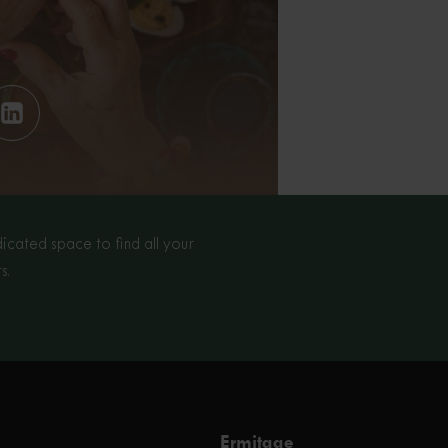
cated space to find all your
s.
Ermitage