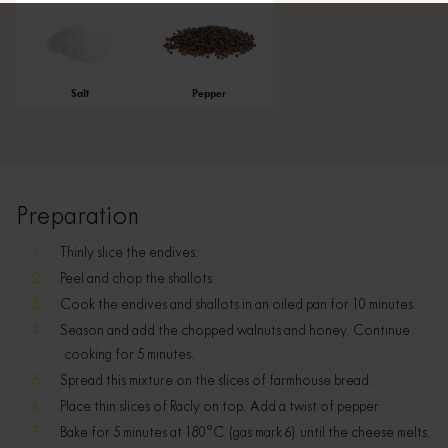
Salt
Pepper
Preparation
Thinly slice the endives.
Peel and chop the shallots.
Cook the endives and shallots in an oiled pan for 10 minutes.
Season and add the chopped walnuts and honey. Continue
cooking for 5 minutes.
Spread this mixture on the slices of farmhouse bread.
Place thin slices of Racly on top. Add a twist of pepper.
Bake for 5 minutes at 180°C (gas mark 6) until the cheese melts.