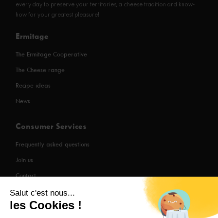
every day to preserve your territories, a cheese tradition and know-
how for your greatest pleasure!
Ermitage
The Ermitage Cooperative
The Cheese range
Recipe ideas
News
Consumer Services
Frequently asked questions
Join us
Contact
Salut c'est nous...
les Cookies !