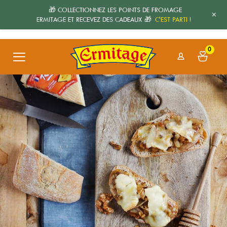
🎁 COLLECTIONNEZ LES POINTS DE FROMAGE
+
ERMITAGE ET RECEVEZ DES CADEAUX 🎁
C'EST PARTI !
0