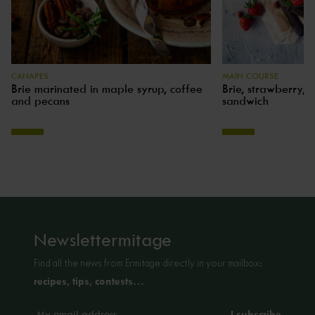
CANAPES
MAIN COURSE
Brie marinated in maple syrup, coffee
Brie, strawberry, 
and pecans
sandwich
Newslettermitage
Find all the news from Ermitage directly in your mailbox:
recipes, tips, contests…