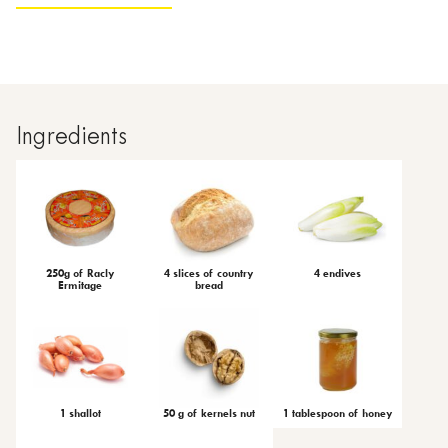
Ingredients
250g of Racly
4 slices of country
4 endives
Ermitage
bread
1 shallot
50 g of kernels nut
1 tablespoon of honey