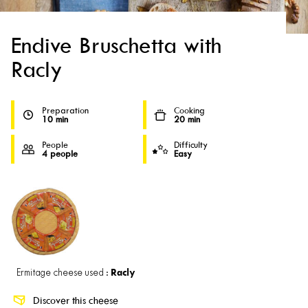
Endive Bruschetta with
Racly
Preparation
Cooking
10 min
20 min
People
Difficulty
4 people
Easy
Racly
Ermitage cheese used :
Discover this cheese