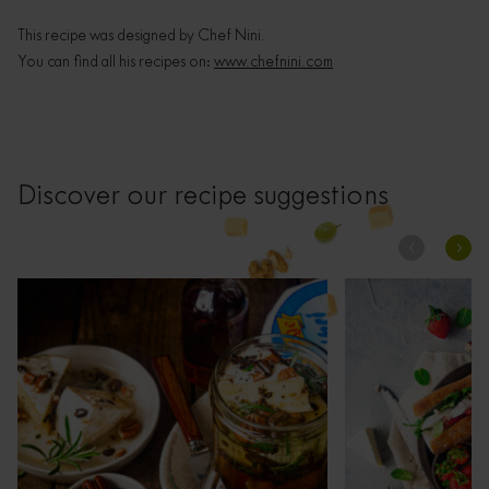
This recipe was designed by Chef Nini.
You can find all his recipes on:
www.chefnini.com
Discover our recipe suggestions