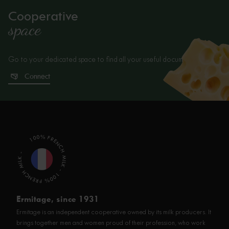
Cooperative
space
Go to your dedicated space to find all your useful documents.
Connect
100% FRENCH MILK - 100% FRENCH MILK -
Ermitage, since 1931
Ermitage is an independent cooperative owned by its milk producers. It
brings together men and women proud of their profession, who work