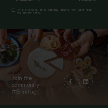
By providing my email address, I confirm that I have read
the
privacy policy
.
Join the
community
#Ermitage